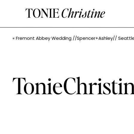
TONIE
Christine
«
Fremont Abbey Wedding //Spencer+Ashley// Seattle Wedding Photogr
TonieChrist