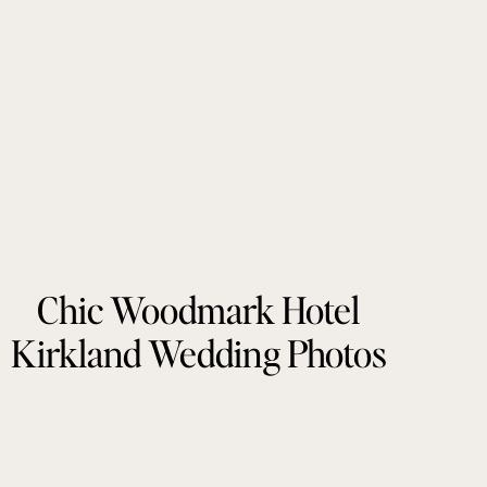
Chic Woodmark Hotel
Kirkland Wedding Photos
by Tonie Christine
Photography