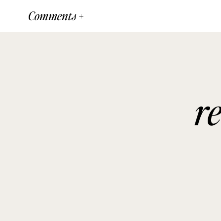
Comments +
r