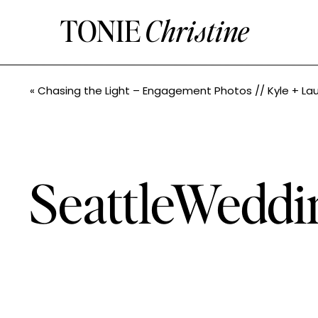
TONIE
Christine
«
Chasing the Light – Engagement Photos // Kyle + Lauryn // Seattle Wedding Phot
SeattleWeddi