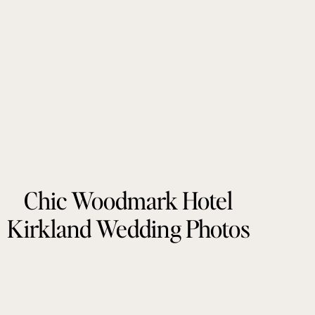
Chic Woodmark Hotel
Kirkland Wedding Photos
by Tonie Christine
Photography