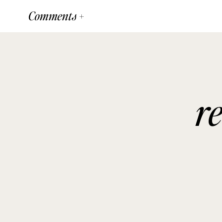
Comments +
r