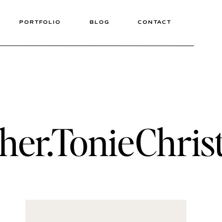
PORTFOLIO
BLOG
CONTACT
her.TonieChris