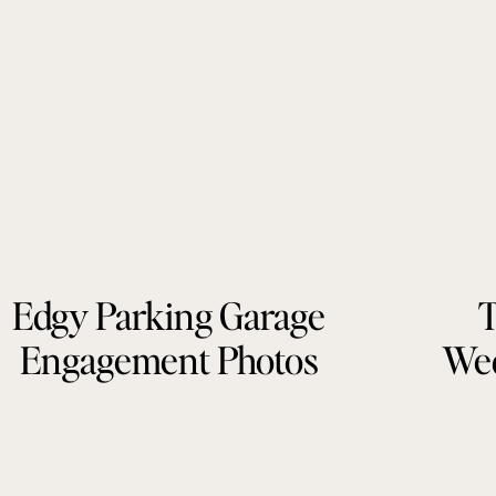
Edgy Parking Garage
T
Engagement Photos
Wed