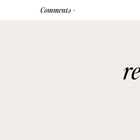
Comments +
r