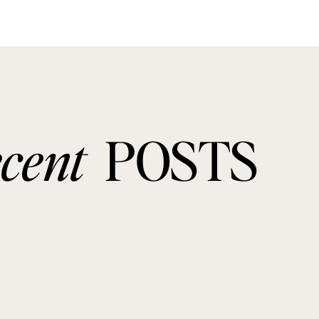
ecent
POSTS