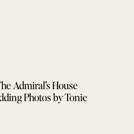
he Admiral’s House
ding Photos by Tonie
Christine