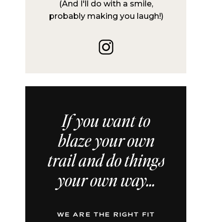
(And I'll do with a smile,
probably making you laugh!)
If you want to
blaze your own
trail and do things
your own way...
WE ARE THE RIGHT FIT