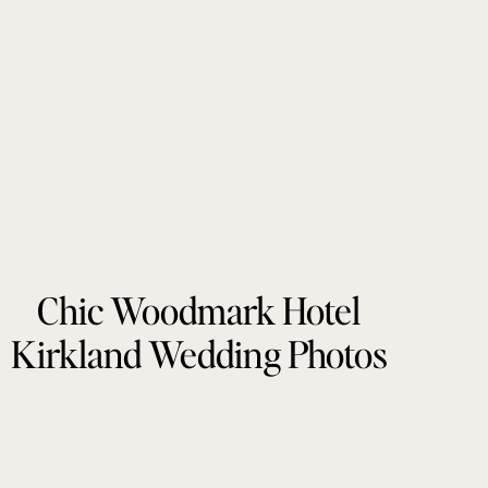
Chic Woodmark Hotel
Kirkland Wedding Photos
by Tonie Christine
Photography