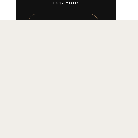
FOR YOU!
LEARN MORE HERE