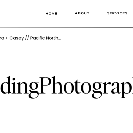
ABOUT
SERVICES
HOME
west Wedding Photographer Tonie Christine
dingPhotograp