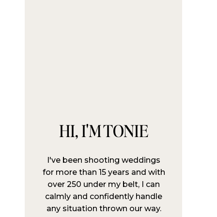
HI, I'M TONIE
I've been shooting weddings
for more than 15 years and with
over 250 under my belt, I can
calmly and confidently handle
any situation thrown our way.