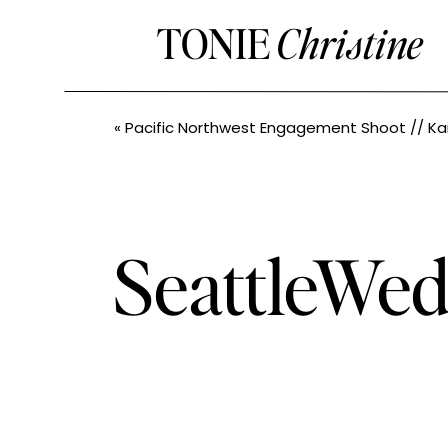
TONIE
Christine
«
Pacific Northwest Engagement Shoot // Kara + Casey // Pacific North
SeattleWed