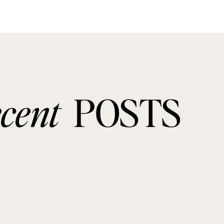
ecent
POSTS