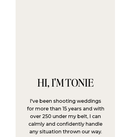
HI, I'M TONIE
I've been shooting weddings
for more than 15 years and with
over 250 under my belt, I can
calmly and confidently handle
any situation thrown our way.