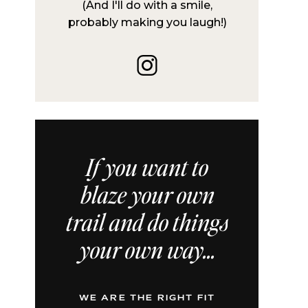
(And I'll do with a smile,
probably making you laugh!)
If you want to
blaze your own
trail and do things
your own way...
WE ARE THE RIGHT FIT