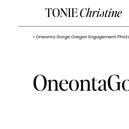
TONIE
Christine
«
Oneonta Gorge Oregon Engagement Photos // Jessica + John// Pacific North
OneontaGo