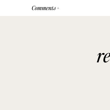
Comments +
r