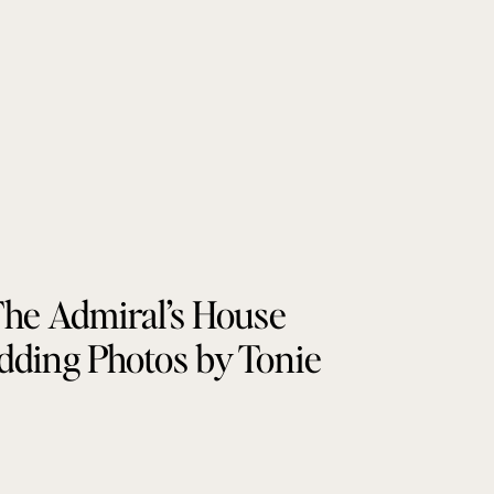
he Admiral’s House
ding Photos by Tonie
Christine