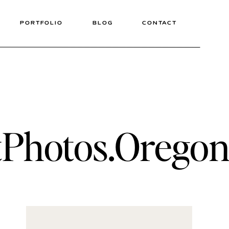
PORTFOLIO
BLOG
CONTACT
hotos.OregonE