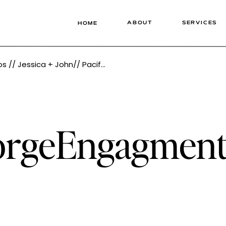
ABOUT
SERVICES
HOME
west Photographer Tonie Christine Photography
rgeEngagmentP