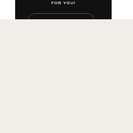
FOR YOU!
LEARN MORE HERE