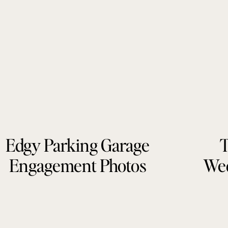
Edgy Parking Garage
T
Engagement Photos
Wed