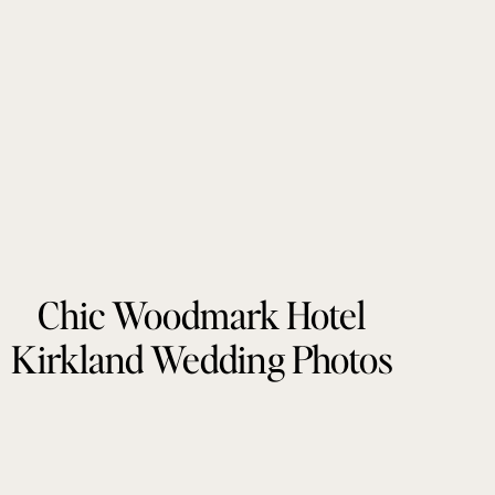
Chic Woodmark Hotel
Kirkland Wedding Photos
by Tonie Christine
Photography