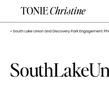
TONIE
Christine
«
South Lake Union and Discovery Park Engagement Photos //Kayla+Frank// Seattle Wedding P
SouthLakeUn