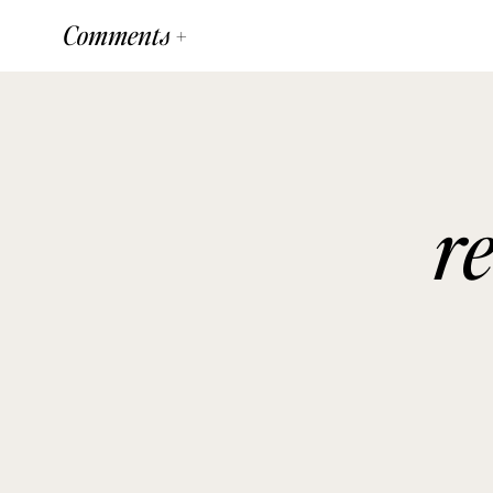
Comments +
r