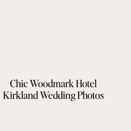
Chic Woodmark Hotel
Kirkland Wedding Photos
by Tonie Christine
Photography