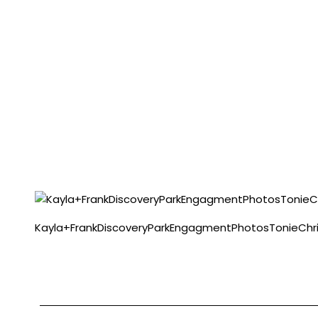
Kayla+FrankDiscoveryParkEngagmentPhotosTonieChri