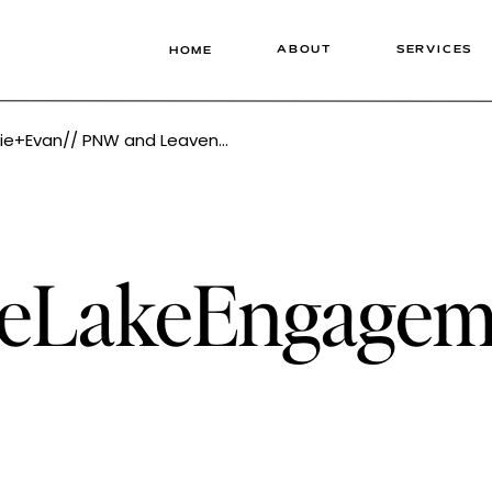
ABOUT
SERVICES
HOME
orth Wedding Photographer Tonie Christine
keLakeEngagem