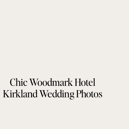
Chic Woodmark Hotel
Kirkland Wedding Photos
by Tonie Christine
Photography