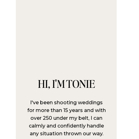
HI, I'M TONIE
I've been shooting weddings
for more than 15 years and with
over 250 under my belt, I can
calmly and confidently handle
any situation thrown our way.