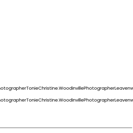
ographerTonieChristine.WoodinvillePhotographerLeavenw