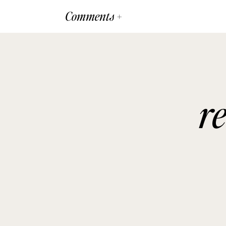
Comments +
r