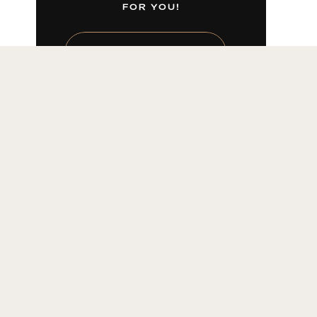
FOR YOU!
LEARN MORE HERE