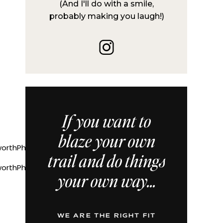
(And I'll do with a smile,
probably making you laugh!)
If you want to
blaze your own
trail and do things
orthPhotographerTonieChristine
your own way...
WE ARE THE RIGHT FIT