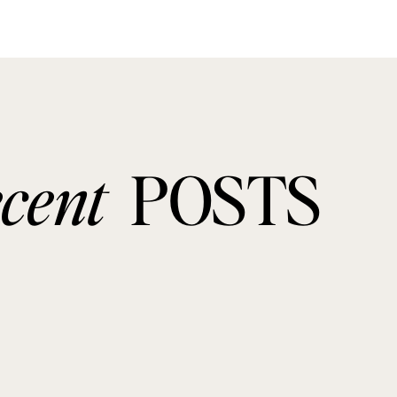
ecent
POSTS