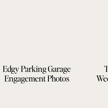
Edgy Parking Garage
T
Engagement Photos
Wed