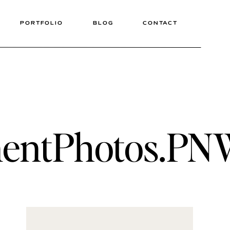
PORTFOLIO
BLOG
CONTACT
entPhotos.PNWP