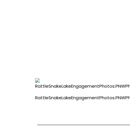
RattleSnakeLakeEngagementPhotos.PNWPhot