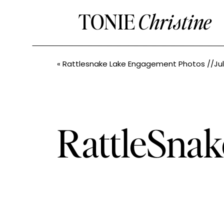
TONIE
Christine
«
Rattlesnake Lake Engagement Photos //Julie+Evan// PNW and Leavenw
RattleSna