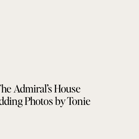
he Admiral’s House
ding Photos by Tonie
Christine