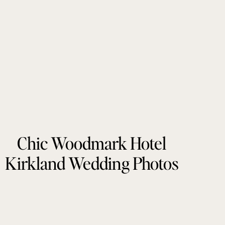
Chic Woodmark Hotel
Kirkland Wedding Photos
by Tonie Christine
Photography