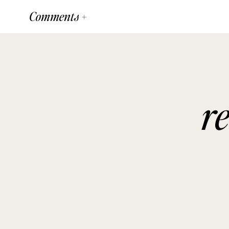
Comments +
r