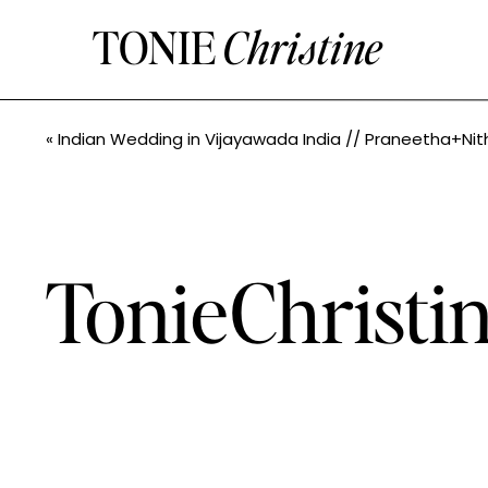
TONIE
Christine
«
Indian Wedding in Vijayawada India // Praneetha+Nithin // Seattle Indian Wedding Photographe
TonieChrist