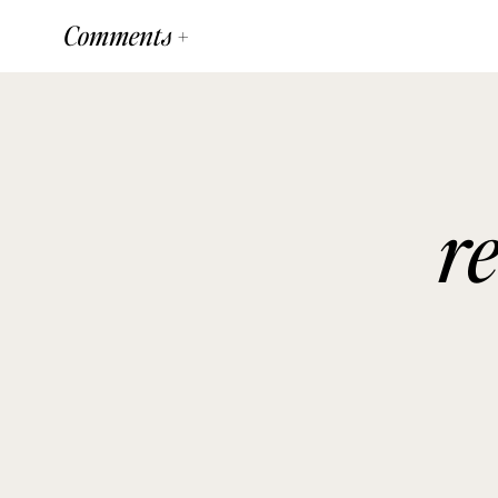
Comments +
r