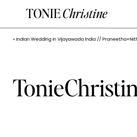
TONIE
Christine
«
Indian Wedding in Vijayawada India // Praneetha+Nithin // Seattle Indian Wedding Photographe
TonieChrist