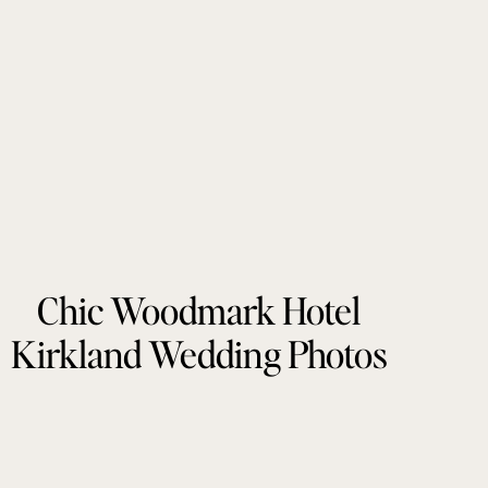
Chic Woodmark Hotel
Kirkland Wedding Photos
by Tonie Christine
Photography