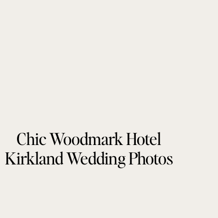
Chic Woodmark Hotel
Kirkland Wedding Photos
by Tonie Christine
Photography