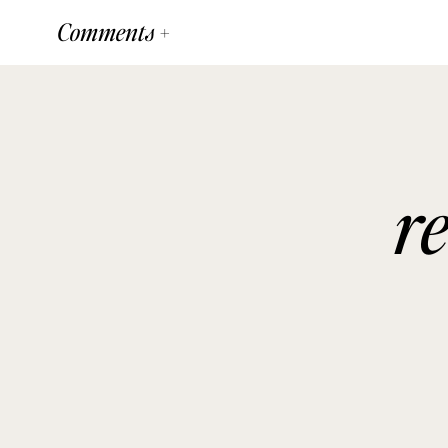
Comments +
r