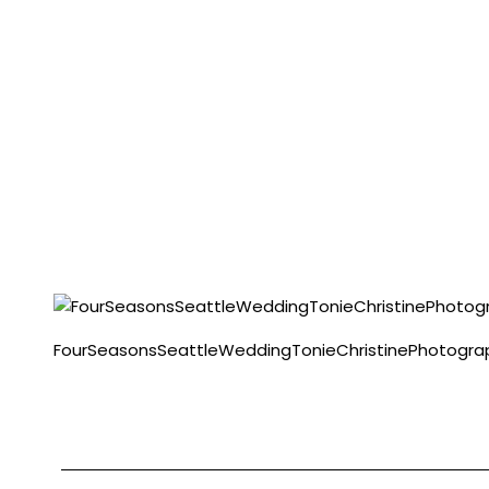
FourSeasonsSeattleWeddingTonieChristinePhotogr