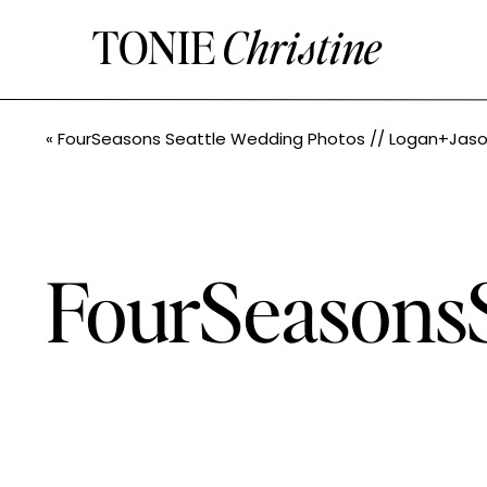
TONIE
Christine
«
FourSeasons Seattle Wedding Photos // Logan+Jason // Tonie Christine Photograp
FourSeasonsS