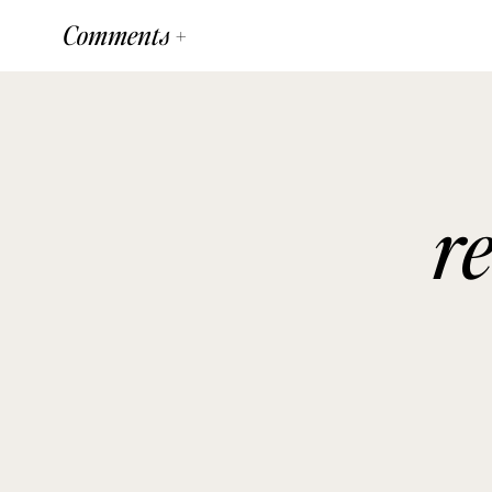
Comments +
r