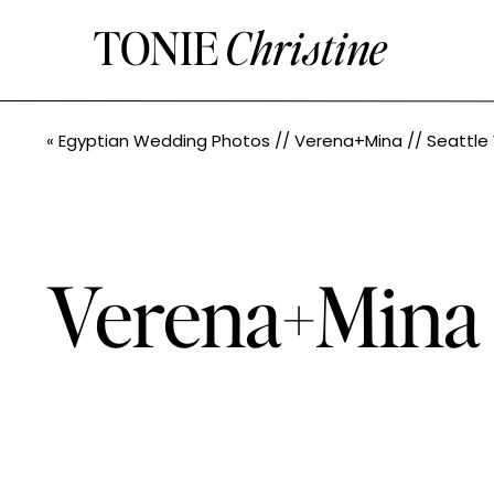
TONIE
Christine
«
Egyptian Wedding Photos // Verena+Mina // Seattle Wedding Photogr
Verena+Mina /