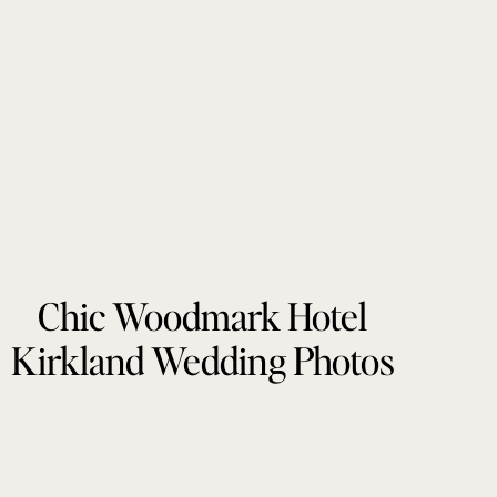
Chic Woodmark Hotel
Kirkland Wedding Photos
by Tonie Christine
Photography