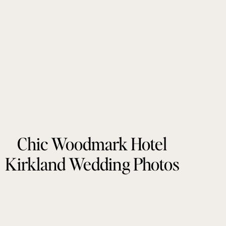
Chic Woodmark Hotel
Kirkland Wedding Photos
by Tonie Christine
Photography