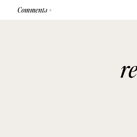
Comments +
r