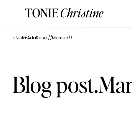
TONIE
Christine
«
Nick+AdaRose //Married//
Blog post.M