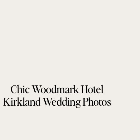
Chic Woodmark Hotel
Kirkland Wedding Photos
by Tonie Christine
Photography