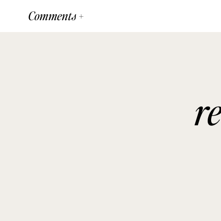
Comments +
r