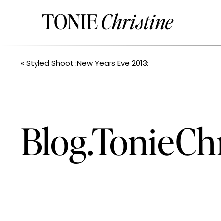
TONIE
Christine
«
Styled Shoot :New Years Eve 2013:
Blog.TonieCh