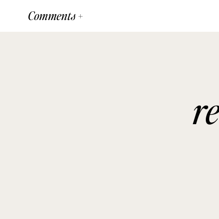
Comments +
r