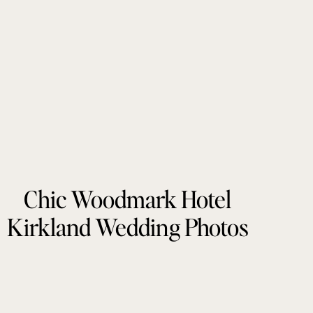
Chic Woodmark Hotel
Kirkland Wedding Photos
by Tonie Christine
Photography