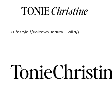
TONIE
Christine
«
Lifestyle //Belltown Beauty – Willa//
TonieChristin