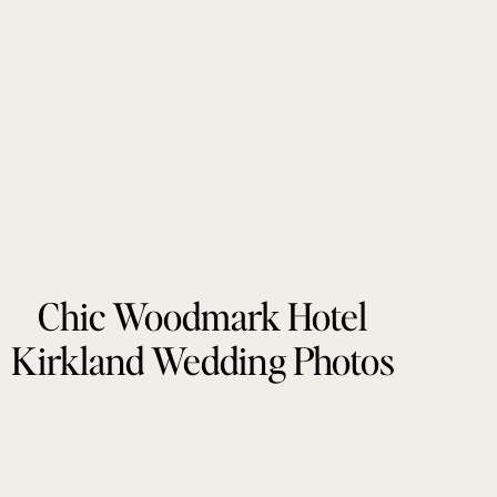
Chic Woodmark Hotel
Kirkland Wedding Photos
by Tonie Christine
Photography