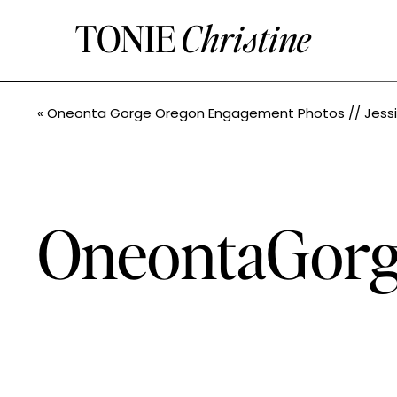
TONIE
Christine
«
Oneonta Gorge Oregon Engagement Photos // Jessica + John// Pacific Northwest Photographe
OneontaGorg