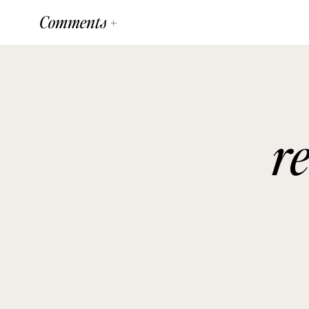
Comments +
r