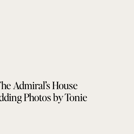
he Admiral’s House
ding Photos by Tonie
Christine