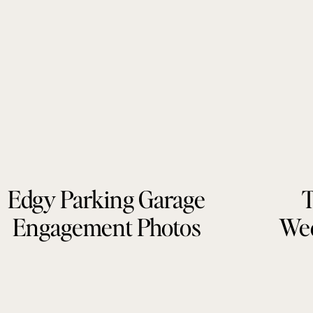
Edgy Parking Garage
T
Engagement Photos
Wed