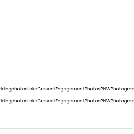
eddingphotosLakeCresentEngagementPhotosPNWPhotograph