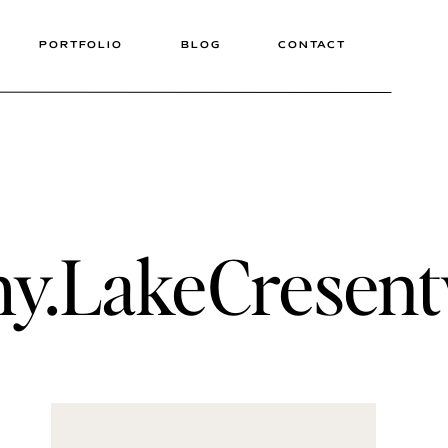
PORTFOLIO
BLOG
CONTACT
phy.LakeCrese