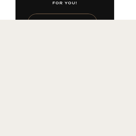
FOR YOU!
LEARN MORE HERE