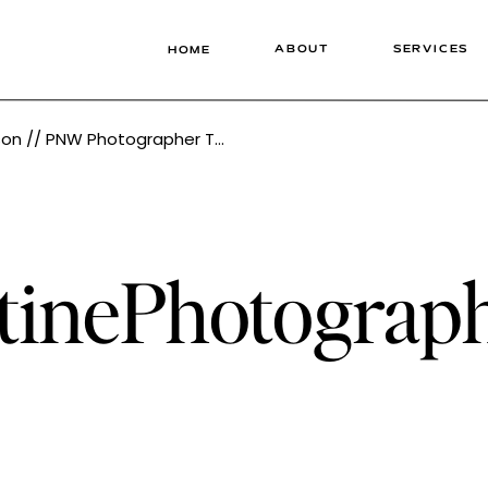
ABOUT
SERVICES
HOME
W Photographer Tonie Christine
stinePhotogra