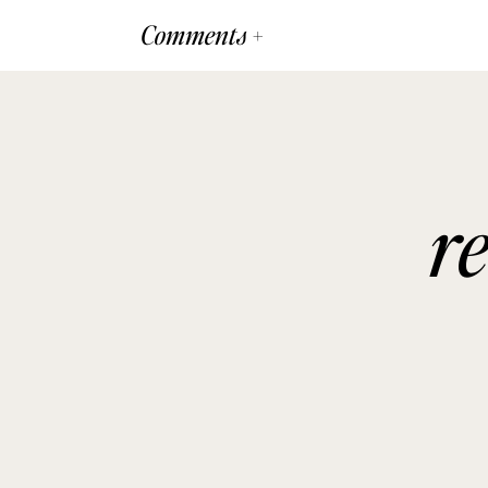
Comments +
r