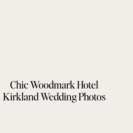
Chic Woodmark Hotel
Kirkland Wedding Photos
by Tonie Christine
Photography