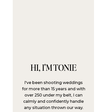
HI, I'M TONIE
I've been shooting weddings
for more than 15 years and with
over 250 under my belt, I can
calmly and confidently handle
any situation thrown our way.