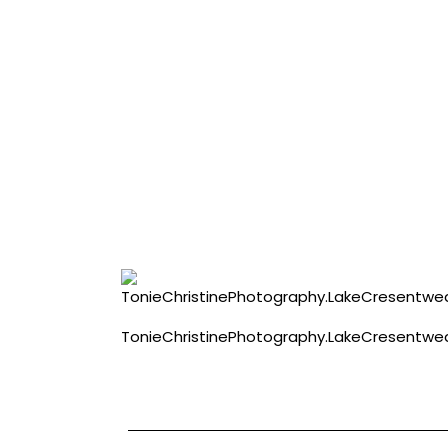
TonieChristinePhotography.LakeCresentw