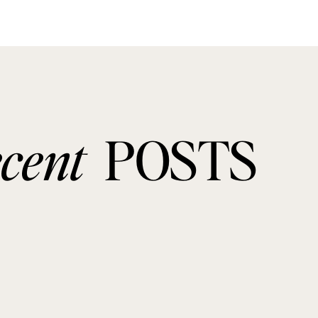
ecent
POSTS