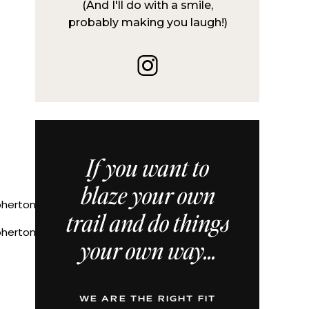
(And I'll do with a smile,
probably making you laugh!)
If you want to
blaze your own
trail and do things
ertoniechristine
your own way...
WE ARE THE RIGHT FIT