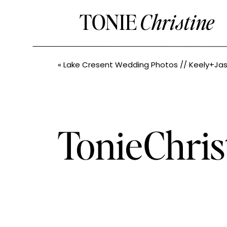
TONIE
Christine
«
Lake Cresent Wedding Photos // Keely+Jason // PN
TonieChri