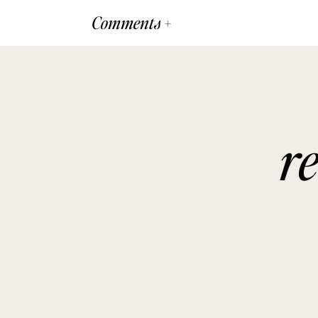
Comments +
r