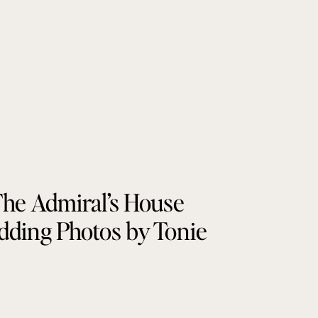
he Admiral’s House
ding Photos by Tonie
Christine