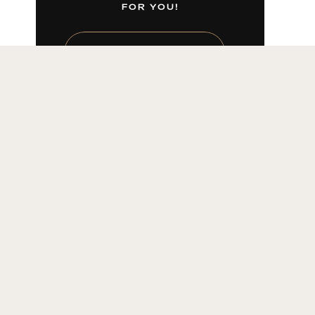
FOR YOU!
LEARN MORE HERE