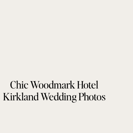
Chic Woodmark Hotel
Kirkland Wedding Photos
by Tonie Christine
Photography