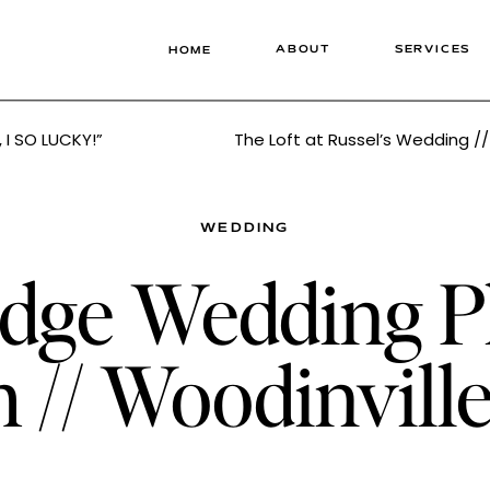
ABOUT
SERVICES
HOME
, I SO LUCKY!”
WEDDING
dge Wedding Ph
h // Woodinvil
er Tonie Chris