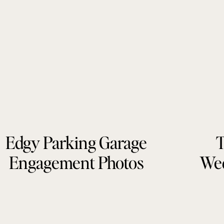
Edgy Parking Garage
T
Engagement Photos
Wed