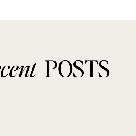
ecent
POSTS