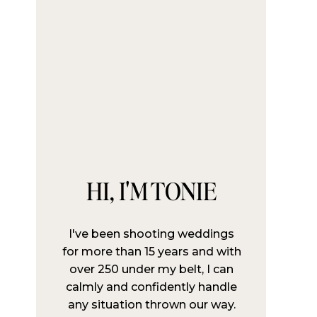
HI, I'M TONIE
I've been shooting weddings
for more than 15 years and with
over 250 under my belt, I can
calmly and confidently handle
any situation thrown our way.