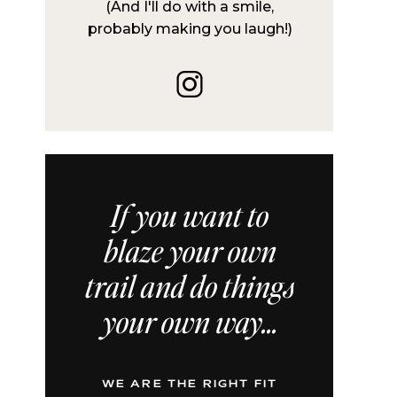
(And I'll do with a smile,
probably making you laugh!)
If you want to
blaze your own
trail and do things
your own way...
WE ARE THE RIGHT FIT