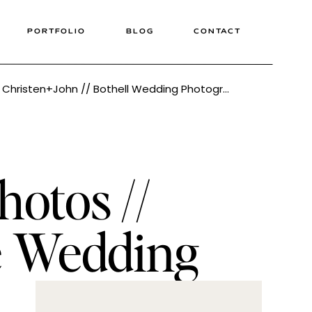
PORTFOLIO
BLOG
CONTACT
The Loft at Russel’s Wedding // Christen+John // Bothell Wedding Photographer Tonie Christine
otos //
le Wedding
tine