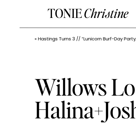
TONIE
Christine
«
Hastings Turns 3 // “Lunicorn Burf-Day Party
Willows Lo
Halina+Jos
Photograph