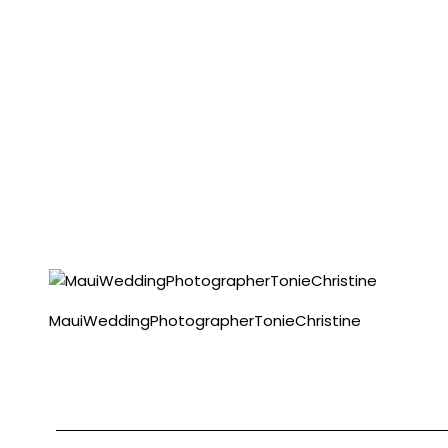
MauiWeddingPhotographerTonieChristine