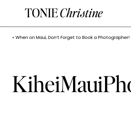
TONIE
Christine
«
When on Maui, Don’t Forget to Book a Photographer! // Hailey+Jimmy // Maui Wedding P
KiheiMauiPh