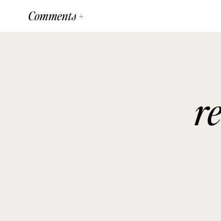
Comments +
r