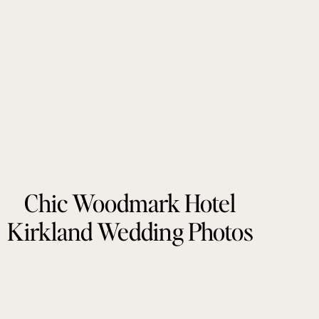
Chic Woodmark Hotel
Kirkland Wedding Photos
by Tonie Christine
Photography