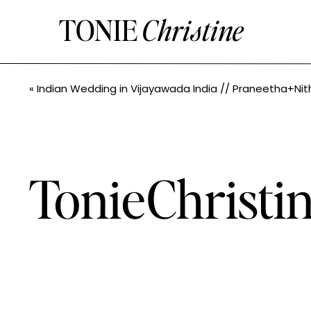
TONIE
Christine
«
Indian Wedding in Vijayawada India // Praneetha+Nithin // Seattle Indian Wedding Photographe
TonieChrist