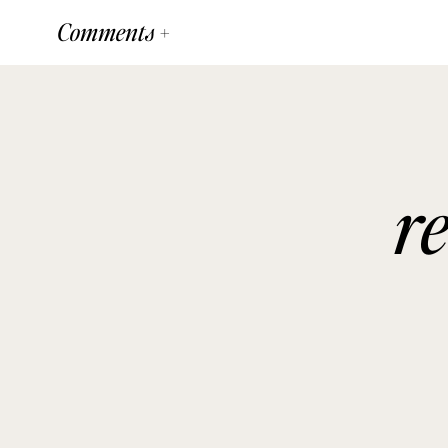
Comments +
r