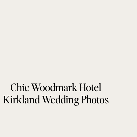
Chic Woodmark Hotel
Kirkland Wedding Photos
by Tonie Christine
Photography