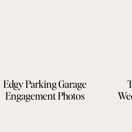
Edgy Parking Garage
T
Engagement Photos
Wed