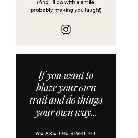
(And I'll do with a smile,
probably making you laugh!)
If you want to
blaze your own
trail and do things
your own way...
WE ARE THE RIGHT FIT