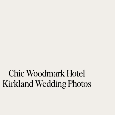
Chic Woodmark Hotel
Kirkland Wedding Photos
by Tonie Christine
Photography