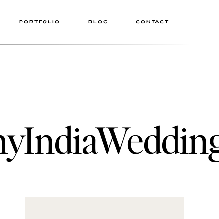
PORTFOLIO
BLOG
CONTACT
phyIndiaWeddi