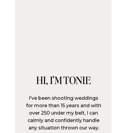
HI, I'M TONIE
I've been shooting weddings
for more than 15 years and with
over 250 under my belt, I can
calmly and confidently handle
any situation thrown our way.