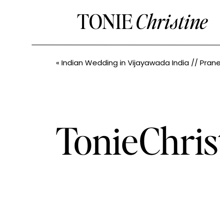
TONIE
Christine
«
Indian Wedding in Vijayawada India // Praneetha+Nithin // Seattle Indian We
TonieChri