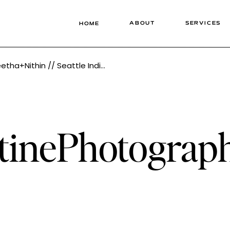
ABOUT
SERVICES
HOME
dding Photographer Tonie Christine Photography
stinePhotogra