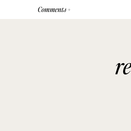
Comments +
r