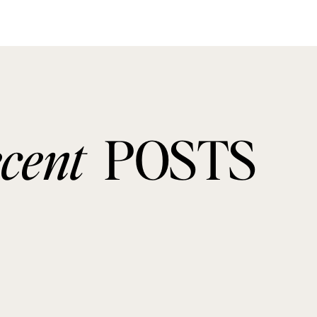
ecent
POSTS