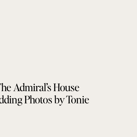
he Admiral’s House
ding Photos by Tonie
Christine