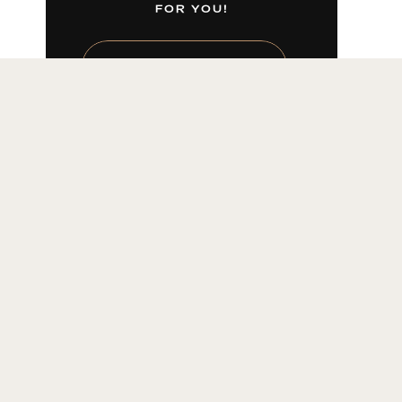
FOR YOU!
LEARN MORE HERE