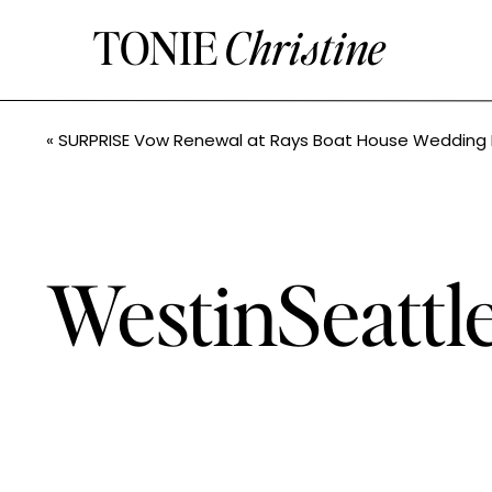
TONIE
Christine
«
SURPRISE Vow Renewal at Rays Boat House Wedding Photos// Teresa + Ken // Tonie Christine Photogra
WestinSeatt