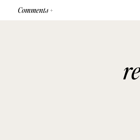
Comments +
r