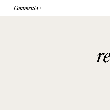
Comments +
r