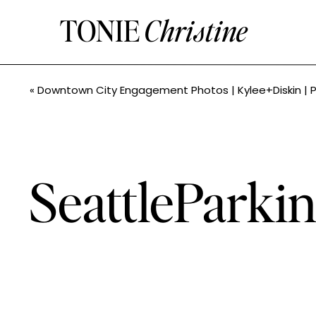
TONIE
Christine
«
Downtown City Engagement Photos | Kylee+Diskin | PNW Photograp
SeattlePark