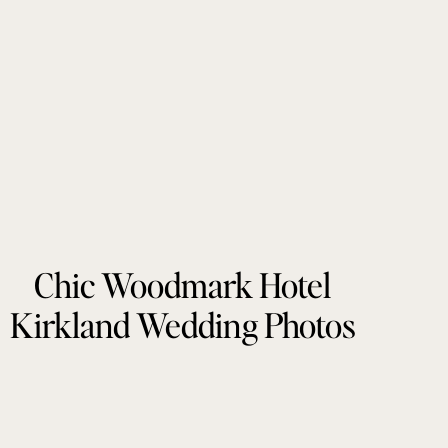
Chic Woodmark Hotel
Kirkland Wedding Photos
by Tonie Christine
Photography