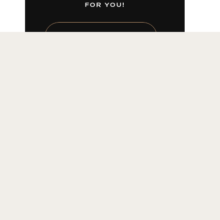
FOR YOU!
LEARN MORE HERE