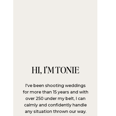
HI, I'M TONIE
I've been shooting weddings
for more than 15 years and with
over 250 under my belt, I can
calmly and confidently handle
any situation thrown our way.