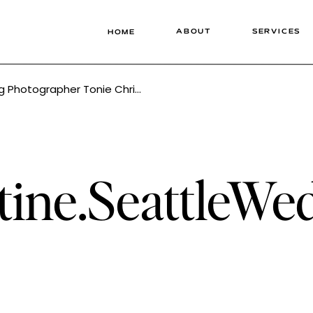
ABOUT
SERVICES
HOME
hotographer Tonie Christine
tine.SeattleW