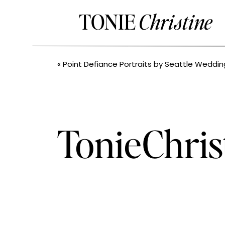
TONIE
Christine
«
Point Defiance Portraits by Seattle Wedding P
TonieChris