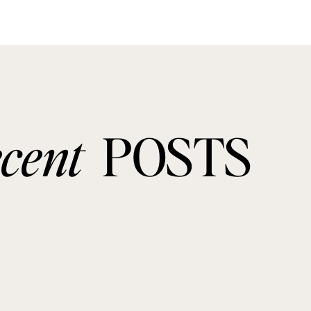
ecent
POSTS