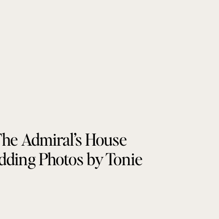
he Admiral’s House
ding Photos by Tonie
Christine