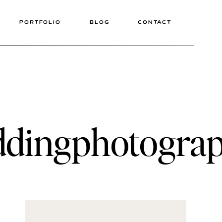
PORTFOLIO
BLOG
CONTACT
eddingphotogra