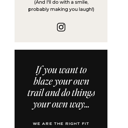
(And I'll do with a smile,
probably making you laugh!)
If you want to
blaze your own
trail and do things
your own way...
WE ARE THE RIGHT FIT