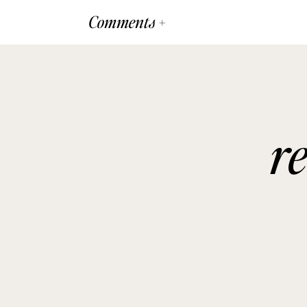
Comments +
r