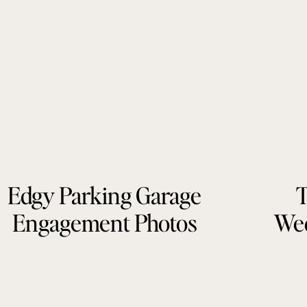
Edgy Parking Garage
T
Engagement Photos
Wed