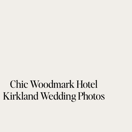
Chic Woodmark Hotel
Kirkland Wedding Photos
by Tonie Christine
Photography