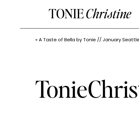
TONIE
Christine
«
A Taste of Bella by Tonie // January Seattle Bash // Seattle Boudoir Ph
TonieChris