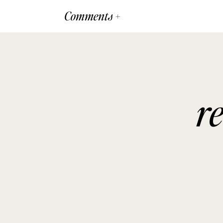
Comments +
r