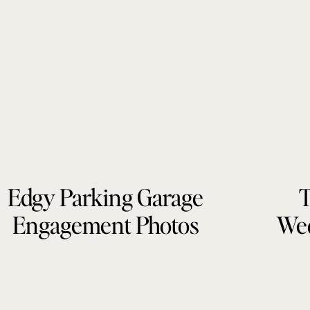
Edgy Parking Garage
T
Engagement Photos
Wed