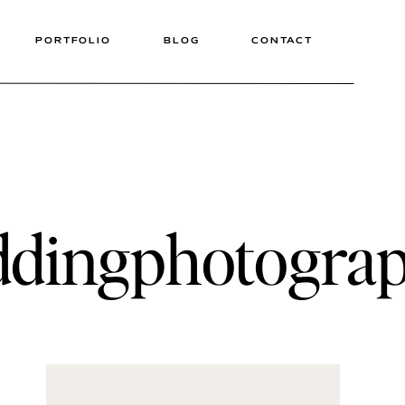
PORTFOLIO
BLOG
CONTACT
ddingphotograp