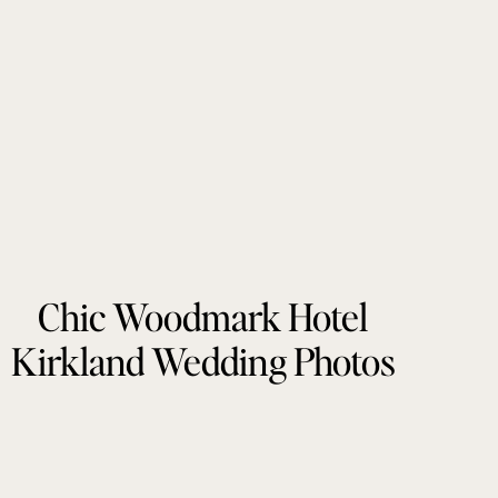
Chic Woodmark Hotel
Kirkland Wedding Photos
by Tonie Christine
Photography