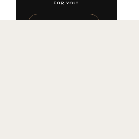
FOR YOU!
LEARN MORE HERE