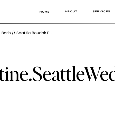
ABOUT
SERVICES
HOME
otographer // Timeless Lingerie Photography
tine.SeattleWe