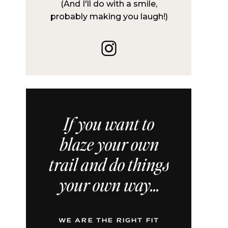
(And I'll do with a smile,
probably making you laugh!)
If you want to
blaze your own
trail and do things
your own way...
WE ARE THE RIGHT FIT