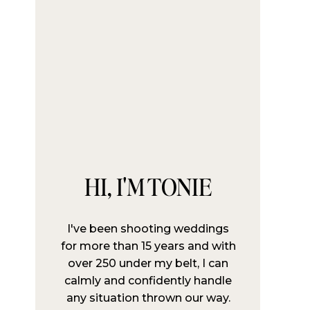
HI, I'M TONIE
I've been shooting weddings
for more than 15 years and with
over 250 under my belt, I can
calmly and confidently handle
any situation thrown our way.