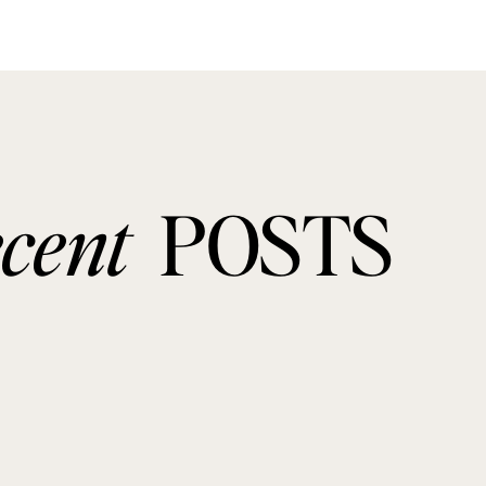
ecent
POSTS