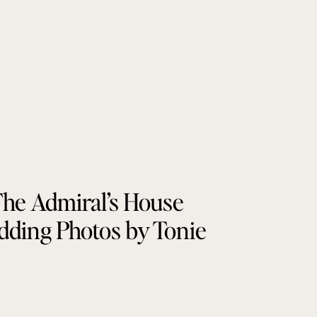
he Admiral’s House
ding Photos by Tonie
Christine