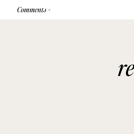
Comments +
r