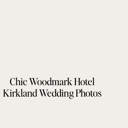
Chic Woodmark Hotel
Kirkland Wedding Photos
by Tonie Christine
Photography