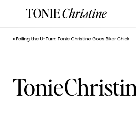
TONIE
Christine
«
Failing the U-Turn: Tonie Christine Goes Biker Chick
TonieChristi