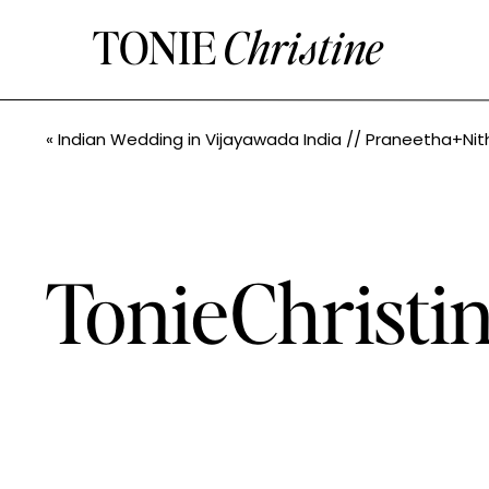
TONIE
Christine
«
Indian Wedding in Vijayawada India // Praneetha+Nithin // Seattle Indian Wedding Photographe
TonieChrist