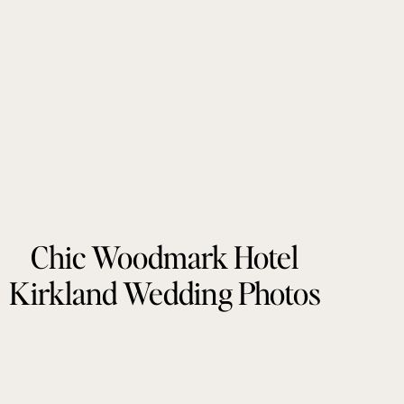
Chic Woodmark Hotel
Kirkland Wedding Photos
by Tonie Christine
Photography