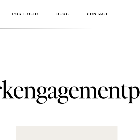
PORTFOLIO
BLOG
CONTACT
arkengagement