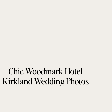
Chic Woodmark Hotel
Kirkland Wedding Photos
by Tonie Christine
Photography