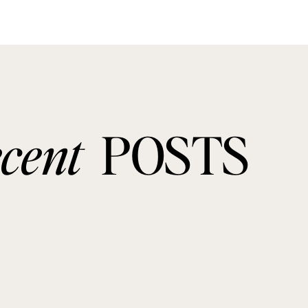
ecent
POSTS