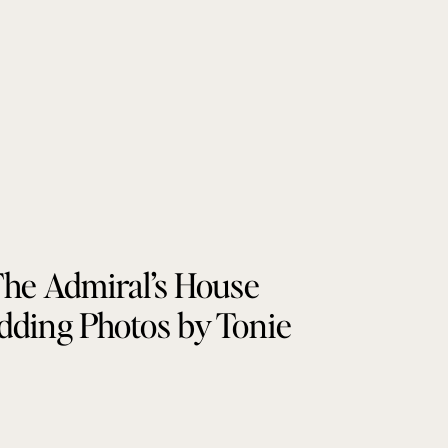
he Admiral’s House
ding Photos by Tonie
Christine