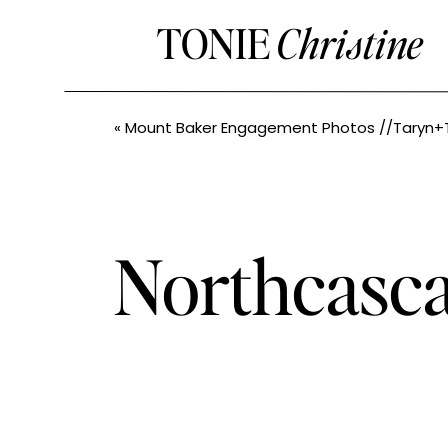
TONIE
Christine
«
Mount Baker Engagement Photos //Taryn+Tyler // PNW Elop
Northcasc