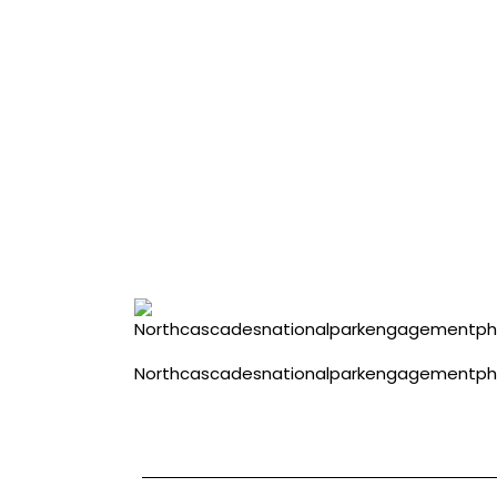
Northcascadesnationalparkengagementp