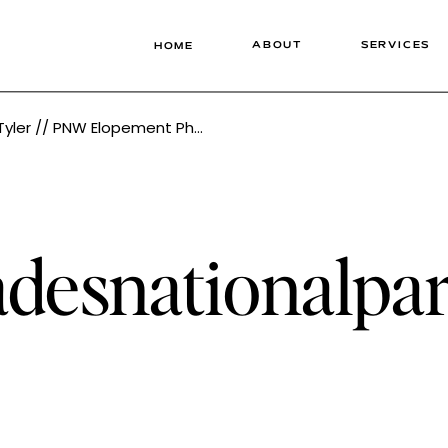
ABOUT
SERVICES
HOME
ement Photographer Tonie Christine
adesnationalp