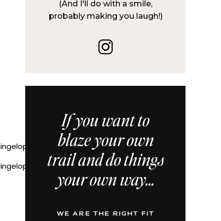
(And I'll do with a smile,
probably making you laugh!)
If you want to
blaze your own
trail and do things
ddingelopementPNWelopementphotographer
your own way...
WE ARE THE RIGHT FIT