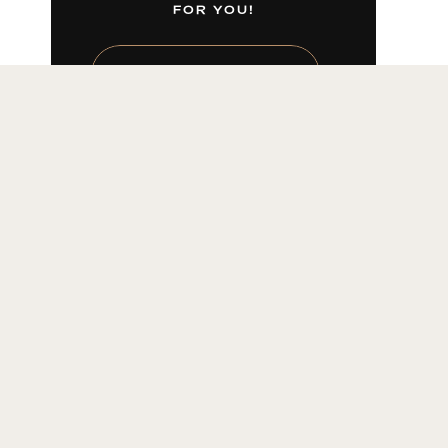
FOR YOU!
LEARN MORE HERE