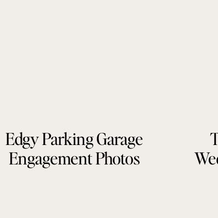
Edgy Parking Garage
T
Engagement Photos
Wed