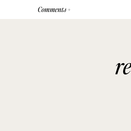
Comments +
r