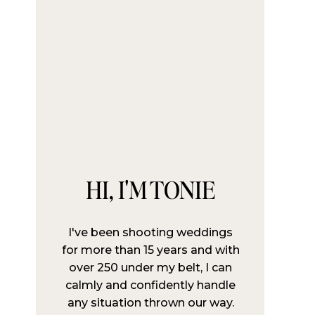
HI, I'M TONIE
I've been shooting weddings
for more than 15 years and with
over 250 under my belt, I can
calmly and confidently handle
any situation thrown our way.