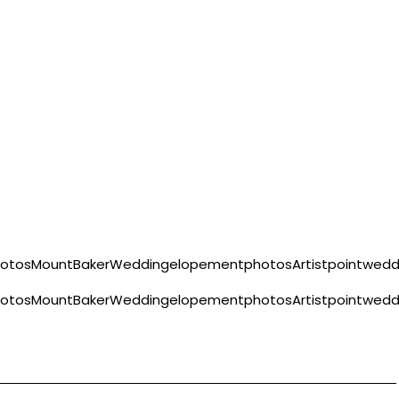
hotosMountBakerWeddingelopementphotosArtistpointwe