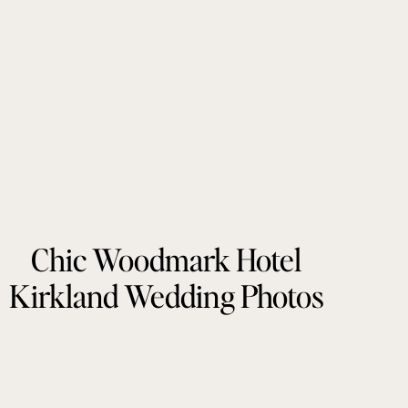
Chic Woodmark Hotel
Kirkland Wedding Photos
by Tonie Christine
Photography