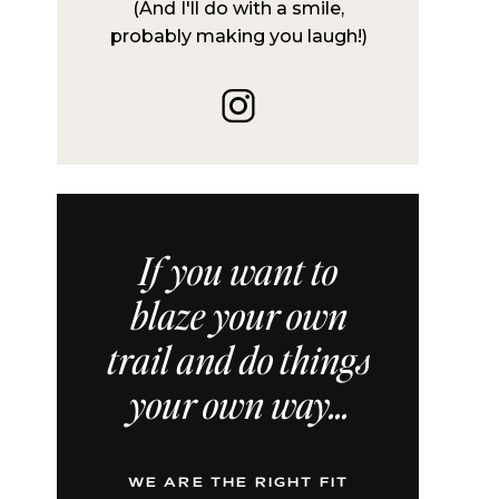
(And I'll do with a smile,
probably making you laugh!)
If you want to
blaze your own
trail and do things
your own way...
WE ARE THE RIGHT FIT