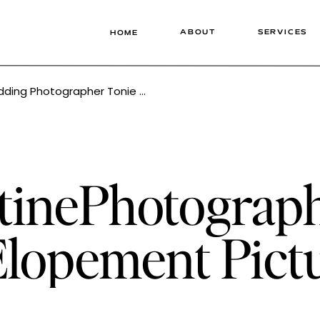
ABOUT
SERVICES
HOME
Photographer Tonie Christine
tinePhotograp
lopement Pict