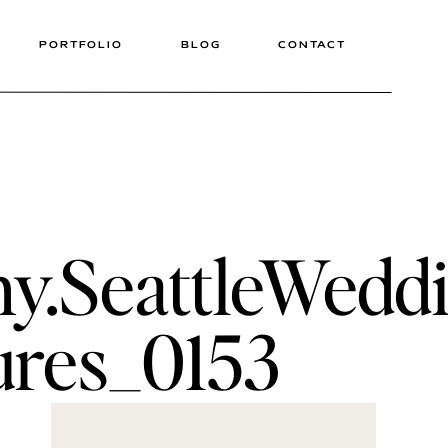
PORTFOLIO
BLOG
CONTACT
hy.SeattleWedd
ures_0153