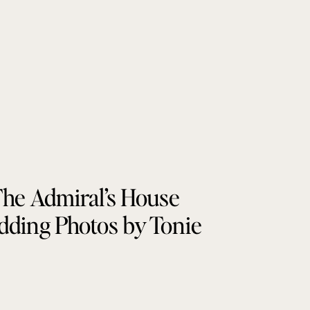
he Admiral’s House
ding Photos by Tonie
Christine