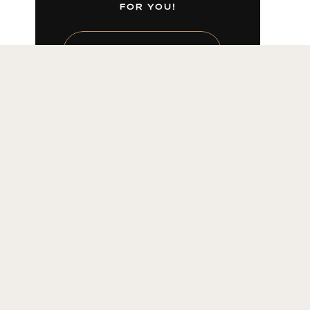
FOR YOU!
LEARN MORE HERE