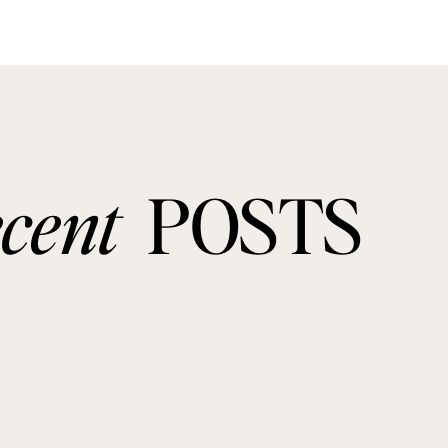
ecent
POSTS