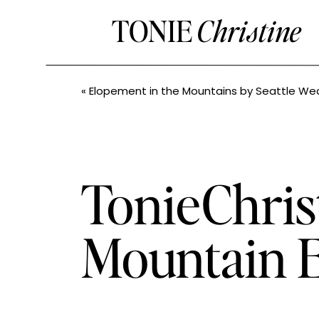
TONIE
Christine
«
Elopement in the Mountains by Seattle Wedding 
TonieChris
Mountain E