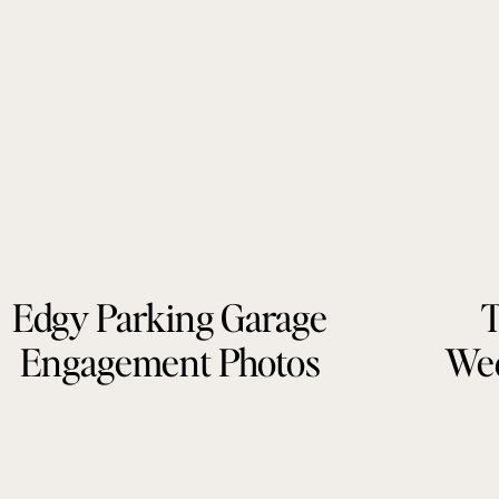
Edgy Parking Garage
T
Engagement Photos
Wed