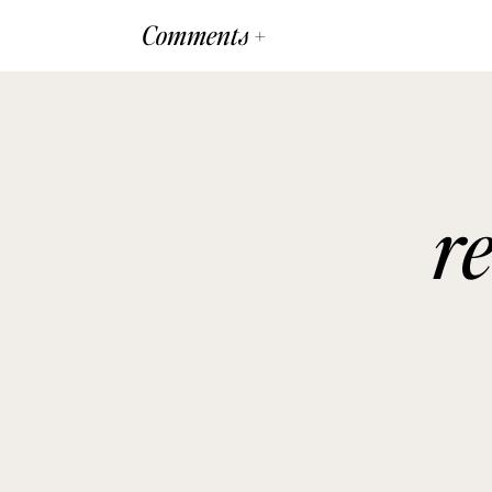
Comments +
r