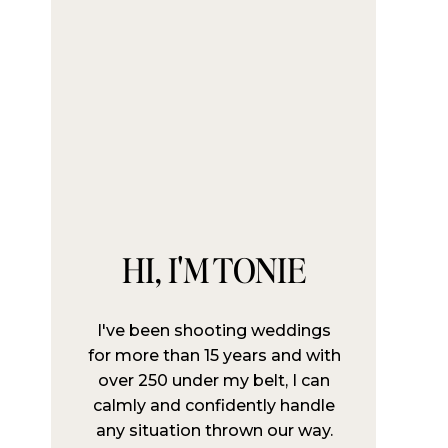
HI, I'M TONIE
I've been shooting weddings
for more than 15 years and with
over 250 under my belt, I can
calmly and confidently handle
any situation thrown our way.