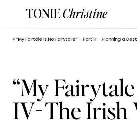
TONIE
Christine
«
“My Fairtale is No Fairytaile” – Part III – Planning a Destina
“My Fairytale 
IV- The Irish