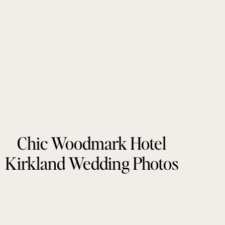
Chic Woodmark Hotel
Kirkland Wedding Photos
by Tonie Christine
Photography