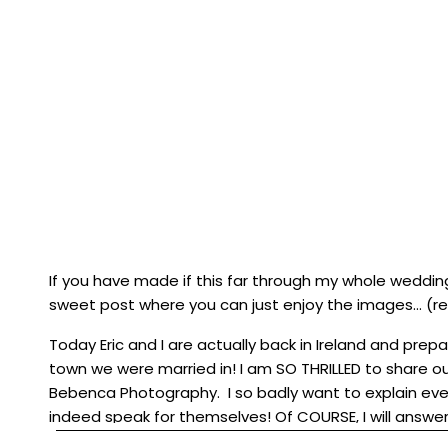
If you have made if this far through my whole weddin
sweet post where you can just enjoy the images… (
Today Eric and I are actually back in Ireland and pre
town we were married in! I am SO THRILLED to share 
Bebenca Photography
. I so badly want to explain eve
indeed speak for themselves! Of COURSE, I will answe
the comments! I have divided the wedding day into tw